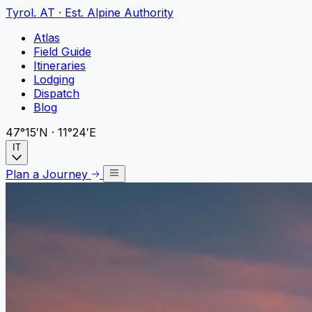
Tyrol
.
AT · Est. Alpine Authority
Atlas
Field Guide
Itineraries
Lodging
Dispatch
Blog
47°15′N · 11°24′E
IT
Plan a Journey