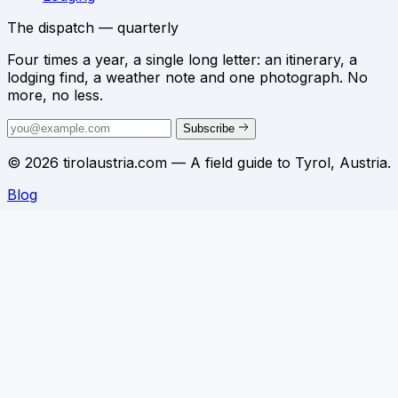
The dispatch — quarterly
Four times a year, a single long letter: an itinerary, a
lodging find, a weather note and one photograph. No
more, no less.
Subscribe
© 2026 tirolaustria.com — A field guide to Tyrol, Austria.
Blog