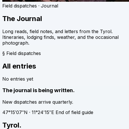
Field dispatches · Journal
The Journal
Long reads, field notes, and letters from the Tyrol.
Itineraries, lodging finds, weather, and the occasional
photograph.
§
Field dispatches
All entries
No entries yet
The journal is being written.
New dispatches arrive quarterly.
47°15′07″N · 11°24′15″E
End of field guide
Tyrol
.