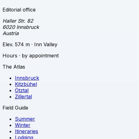
Editorial office
Haller Str. 82
6020 Innsbruck
Austria
Elev. 574 m · Inn Valley
Hours · by appointment
The Atlas
Innsbruck
Kitzbühel
Ötztal
Zillertal
Field Guide
Summer
Winter
Itineraries
Lodging